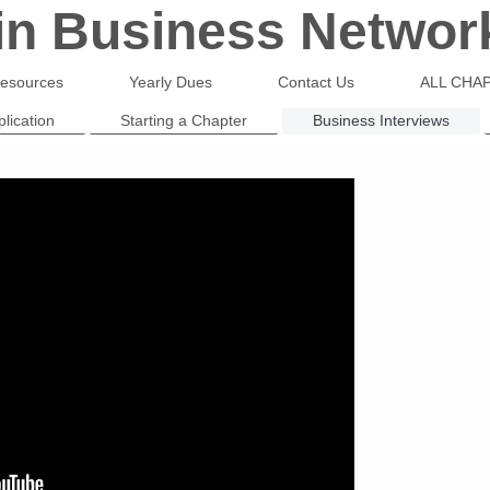
 in Business Networ
esources
Yearly Dues
Contact Us
ALL CHAP
lication
Starting a Chapter
Business Interviews