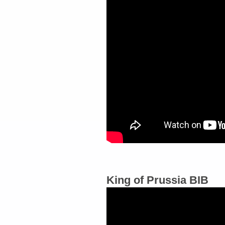
King of Prussia BIB