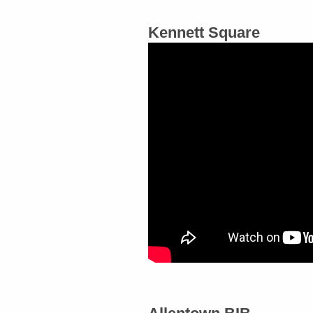
Kennett Square