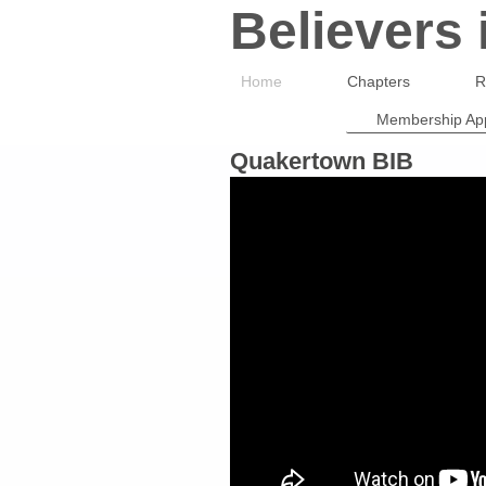
Believers
Home
Chapters
R
Membership App
Quakertown BIB