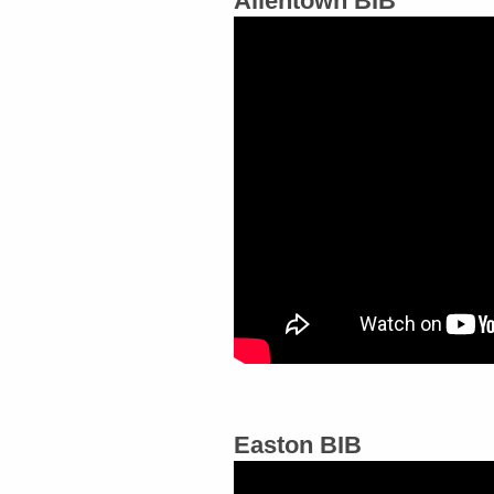
Allentown BIB
Easton BIB