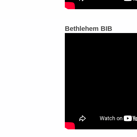
Bethlehem BIB