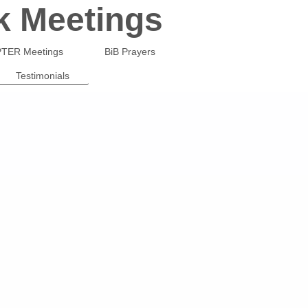
k Meetings
TER Meetings
BiB Prayers
Testimonials