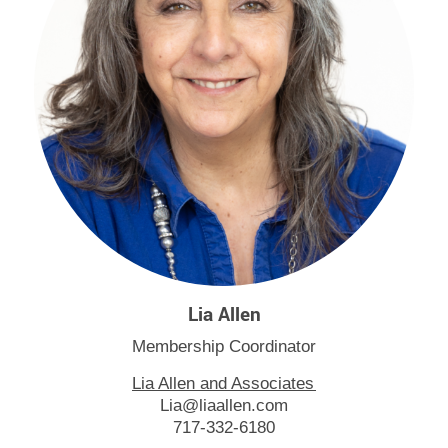
Lia Allen
Membership Coordinator
Lia Allen and Associates
Lia@liaallen.com
717-332-6180