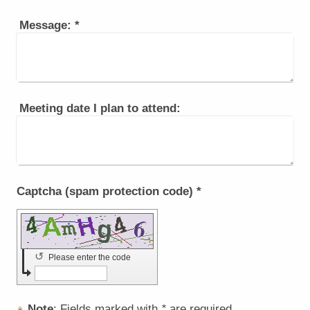
Message:
*
Meeting date I plan to attend:
Captcha (spam protection code) *
↺
Please enter the code
Note
: Fields marked with
*
are required