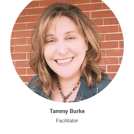
Tammy Burke
Facilitator