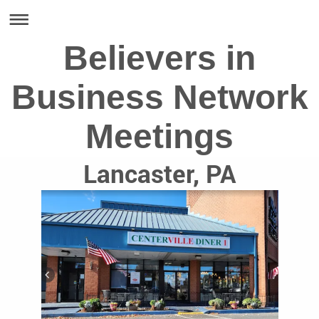
Believers in
Business Network
Meetings
Lancaster, PA