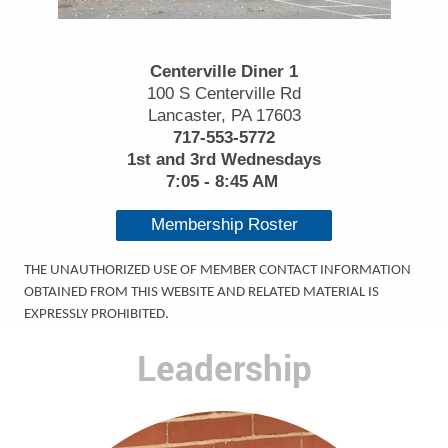
Centerville Diner 1
100 S Centerville Rd
Lancaster, PA 17603
717-553-5772
1st and 3rd Wednesdays
7:05 - 8:45 AM
Membership Roster
THE UNAUTHORIZED USE OF MEMBER CONTACT INFORMATION
OBTAINED FROM THIS WEBSITE AND RELATED MATERIAL IS
EXPRESSLY PROHIBITED.
Leadership