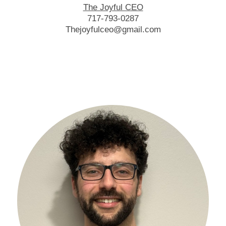
The Joyful CEO
717-793-0287
Thejoyfulceo@gmail.com