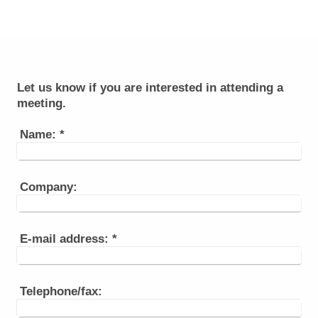
Let us know if you are interested in attending a
meeting.
Name:
*
Company:
E-mail address:
*
Telephone/fax: