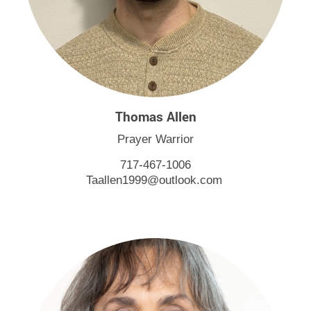
Thomas Allen
Prayer Warrior
717-467-1006
Taallen1999@outlook.com